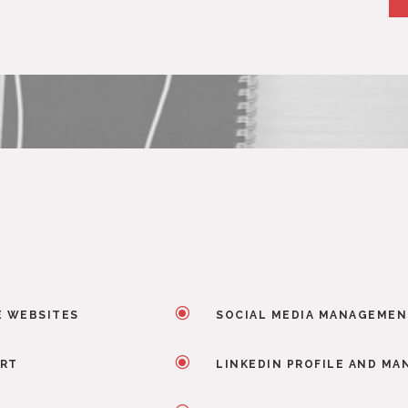
\
E WEBSITES
SOCIAL MEDIA MANAGEME
\
ORT
LINKEDIN PROFILE AND M