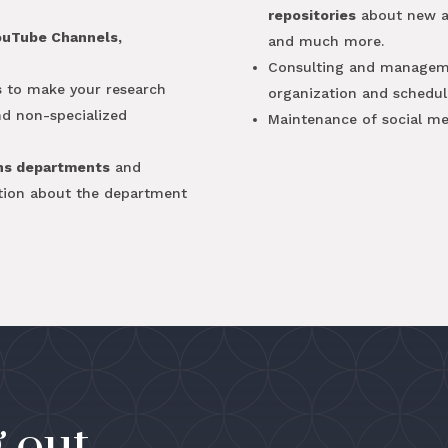
repositories
about new art
ouTube Channels,
and much more.
Consulting and managem
s
to make your research
organization and schedul
and non-specialized
Maintenance of social me
ns departments
and
tion about the department
 out