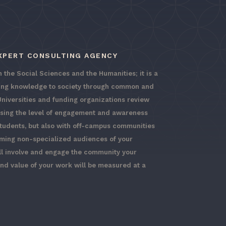
EXPERT CONSULTING AGENCY
 the Social Sciences and the Humanities; it is a
ging knowledge to society through common and
Universities and funding organizations review
ssing the level of engagement and awareness
students, but also with off-campus communities
rming non-specialized audiences of your
ll involve and engage the community your
and value of your work will be measured at a