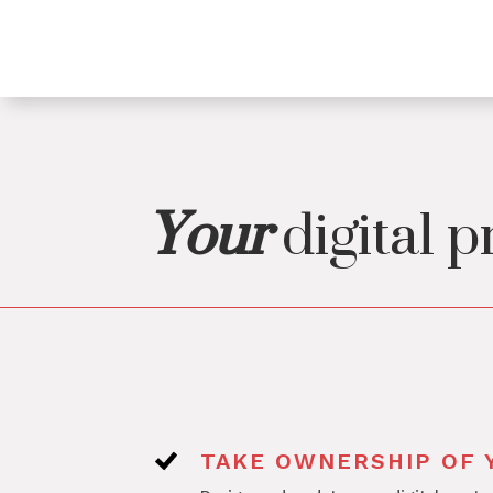
Your
digital p
TAKE OWNERSHIP OF Y