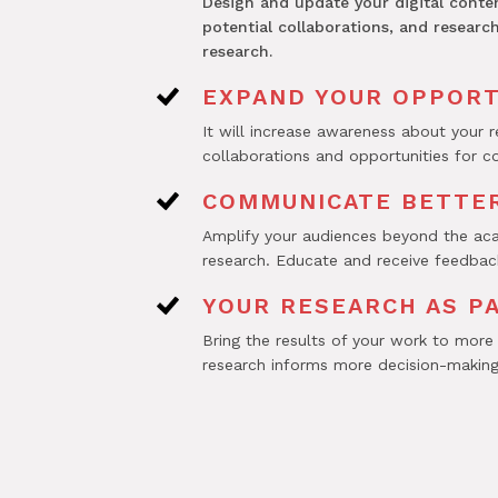
Design and update your digital conte
potential collaborations, and researc
research.
EXPAND YOUR OPPORT
It will increase awareness about your 
collaborations and opportunities for c
COMMUNICATE BETTER
Amplify your audiences beyond the aca
research. Educate and receive feedback
YOUR RESEARCH AS P
Bring the results of your work to more
research informs more decision-making