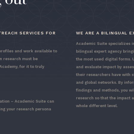
TREACH SERVICES FOR
WE ARE A BILINGUAL 
Academic Suite specializes in
profiles and work available to
bilingual expert agency brin
in research must be
the most used digital forms. 
cademy, for it to truly
and evaluate impact by asse
their researchers have with 
and global networks. By info
findings and methods, you wi
research so that the impact 
cation – Academic Suite can
whole different level.
ring your research persona