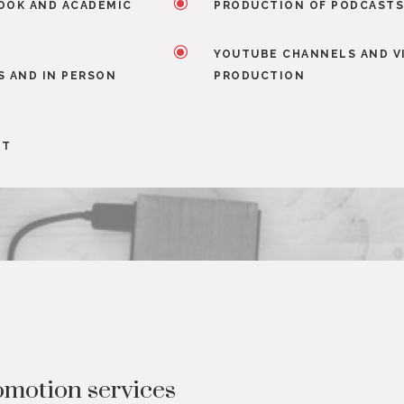
\
OOK AND ACADEMIC
PRODUCTION OF PODCAST
\
YOUTUBE CHANNELS AND V
S AND IN PERSON
PRODUCTION
NT
motion services