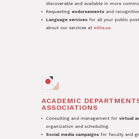
discoverable and available in more common
Requesting
endorsements
and recognitio
Language services
for all your public pos
about our services at
edita.us
.
ACADEMIC DEPARTMENT
ASSOCIATIONS
Consulting and management for
virtual 
organization and scheduling.
Social media campaigns
for faculty and g