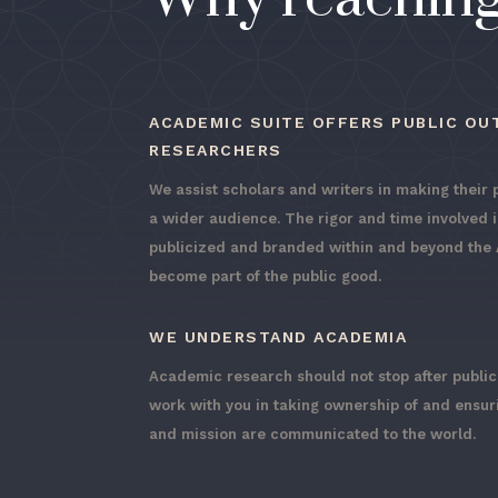
ACADEMIC SUITE OFFERS PUBLIC OU
RESEARCHERS
We assist scholars and writers in making their 
a wider audience. The rigor and time involved 
publicized and branded within and beyond the A
become part of the public good.
WE UNDERSTAND ACADEMIA
Academic research should not stop after publi
work with you in taking ownership of and ensu
and mission are communicated to the world.