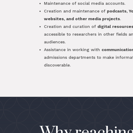
Maintenance of social media accounts.
Creation and maintenance of
podcasts, Y
websites, and other media projects
.
Creation and curation of
digital resource
accessible to researchers in other fields 
audiences.
Assistance in working with
communicatio
admissions departments to make informa
discoverable.
Why reaching