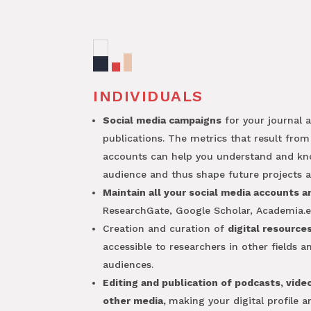
INDIVIDUALS
Social media campaigns
for your journal 
publications. The metrics that result from
accounts can help you understand and k
audience and thus shape future projects a
Maintain all your social media accounts a
ResearchGate, Google Scholar, Academia.e
Creation and curation of
digital resource
accessible to researchers in other fields 
audiences.
Editing and publication of podcasts, vide
other media,
making your digital profile 