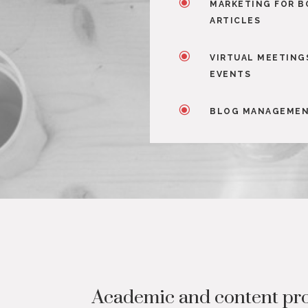
\
MARKETING FOR B
ARTICLES
\
VIRTUAL MEETING
EVENTS
\
BLOG MANAGEME
Academic and content pro