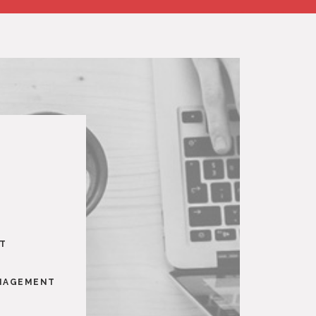
NT
ANAGEMENT