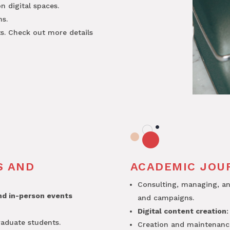
 digital spaces.
ns.
ts. Check out more details
S AND
ACADEMIC JOU
Consulting, managing, a
and in-person events
and campaigns.
Digital content creation
:
raduate students.
Creation and maintenan