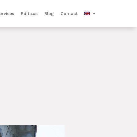
ervices
Edita.us
Blog
Contact