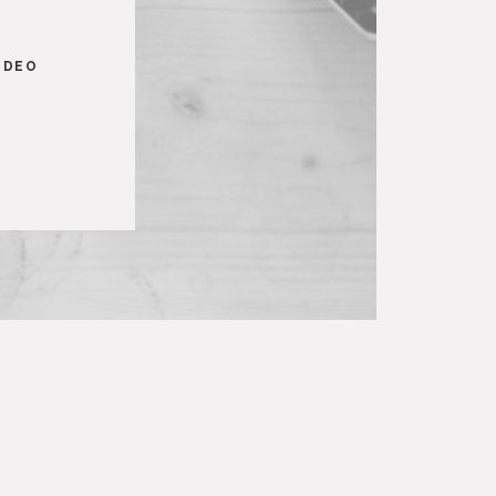
S
IDEO