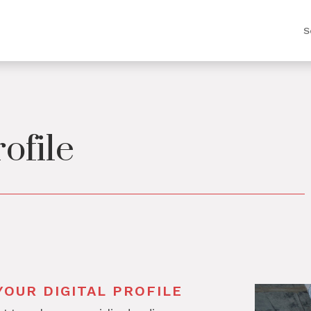
S
rofile
OUR DIGITAL PROFILE