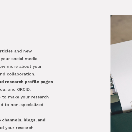
articles and new
 your social media
now more about your
nd collaboration.
nd research profile pages
du, and ORCID.
s
to make your research
and to non-specialized
o channels, blogs, and
and your research