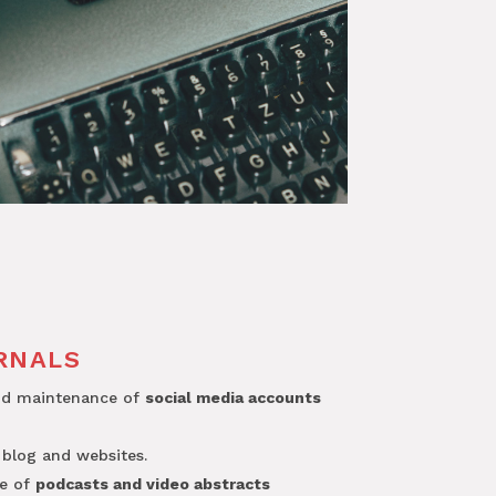
RNALS
nd maintenance of
social media accounts
 blog and websites.
ce of
podcasts and video abstracts