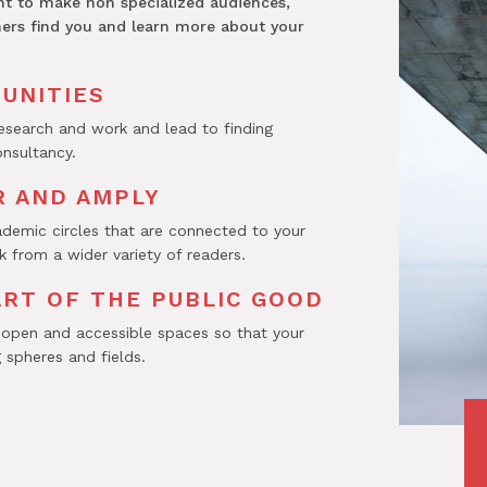
nt to make non specialized audiences,
hers find you and learn more about your
UNITIES
research and work and lead to finding
onsultancy.
 AND AMPLY
demic circles that are connected to your
 from a wider variety of readers.
ART OF THE PUBLIC GOOD
 open and accessible spaces so that your
 spheres and fields.