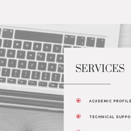
SERVICES
\
ACADEMIC PROFIL
\
TECHNICAL SUPP