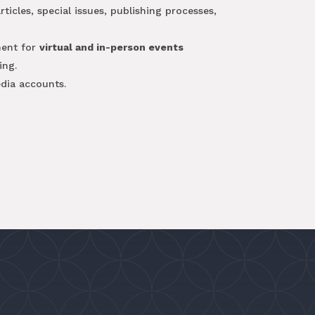
icles, special issues, publishing processes,
ent for
virtual and in-person events
ing.
dia accounts.